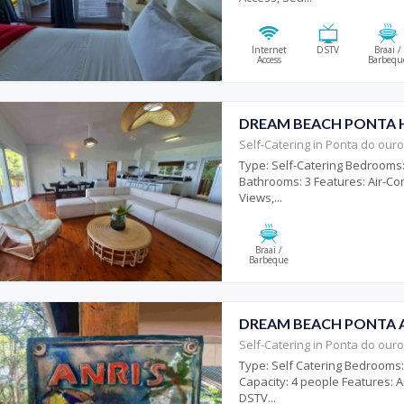
Internet
DSTV
Braai /
Access
Barbequ
DREAM BEACH PONTA 
Self-Catering in Ponta do our
Type: Self-Catering Bedrooms:
Bathrooms: 3 Features: Air-Co
Views,...
Braai /
Barbeque
DREAM BEACH PONTA A
Self-Catering in Ponta do our
Type: Self Catering Bedrooms:
Capacity: 4 people Features: Air
DSTV...