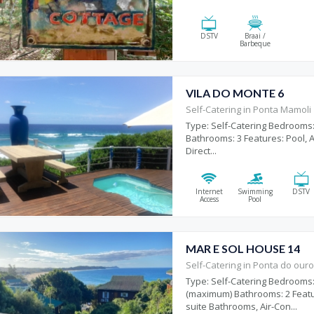
DSTV
Braai /
Barbeque
VILA DO MONTE 6
Self-Catering in Ponta Mamoli
Type: Self-Catering Bedrooms:
Bathrooms: 3 Features: Pool, Ai
Direct...
Internet
Swimming
DSTV
Access
Pool
MAR E SOL HOUSE 14
Self-Catering in Ponta do our
Type: Self-Catering Bedrooms:
(maximum) Bathrooms: 2 Featu
suite Bathrooms, Air-Con...