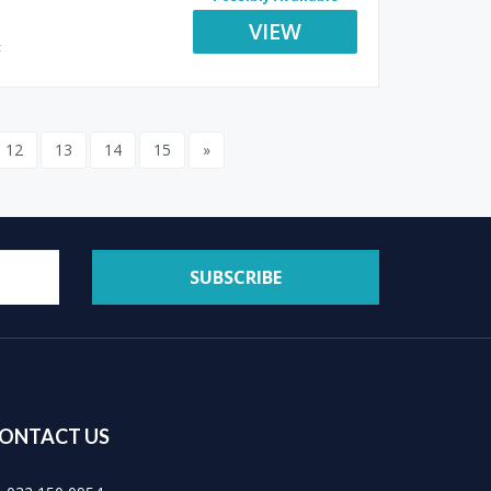
VIEW
t
12
13
14
15
»
ONTACT US