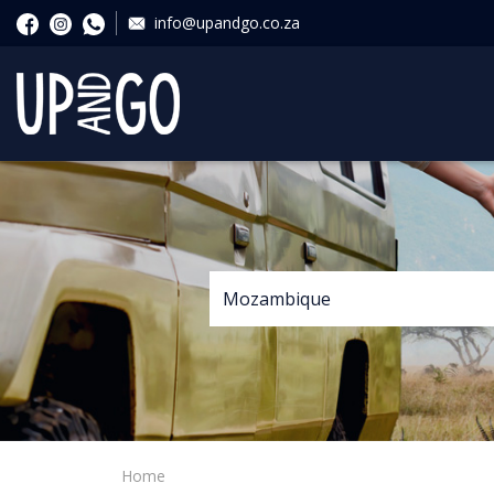
info@upandgo.co.za
Home