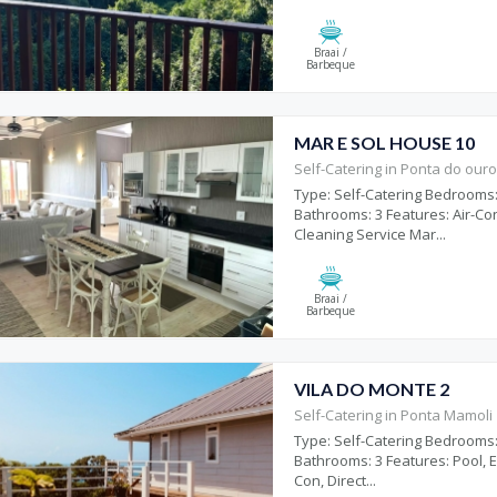
Braai /
Barbeque
MAR E SOL HOUSE 10
Self-Catering in Ponta do our
Type: Self-Catering Bedrooms:
Bathrooms: 3 Features: Air-Co
Cleaning Service Mar...
Braai /
Barbeque
VILA DO MONTE 2
Self-Catering in Ponta Mamoli
Type: Self-Catering Bedrooms:
Bathrooms: 3 Features: Pool, E
Con, Direct...