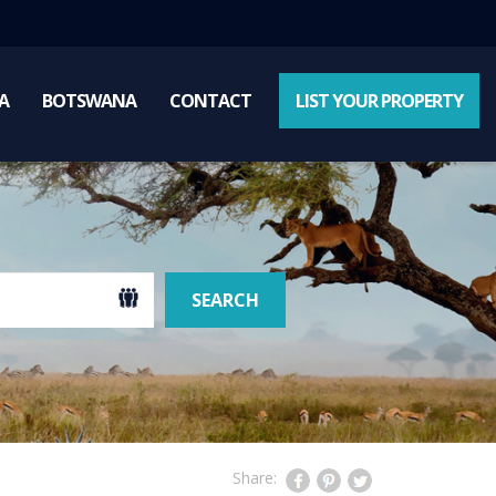
A
BOTSWANA
CONTACT
LIST YOUR PROPERTY
SEARCH
Share: