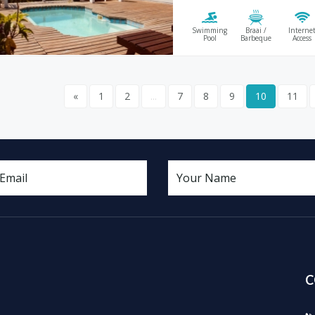
Swimming
Braai /
Interne
Pool
Barbeque
Access
«
1
2
...
7
8
9
10
11
C