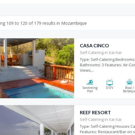
ing
109
to
120
of
179
results
in Mozambique
CASA CINCO
Self-Catering in Xai-Xai
Type: Self-Catering Bedrooms:
Bathrooms: 3 Features: Air-Con
Views,...
Swimming
DSTV
Braai /
Pool
Barbequ
REEF RESORT
Self-Catering in Xai-Xai
Type: Self-Catering Houses Ca
Features: Restaurant/Bar on si