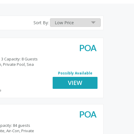
Sort By:
POA
 3 Capacity: 8 Guests
, Private Pool, Sea
Possibly Available
VIEW
e
POA
pacity: 84 guests
te, Air-Con, Private