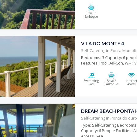
Braai /
Barbeque
VILA DO MONTE 4
Self-Catering in Ponta Mamoli
Bedrooms: 3 Capacity: 6 peopl
Features: Pool, Air-Con, Wi-Fi V
Swimming
Braai /
Interne
Pool
Barbeque
Access
DREAM BEACH PONTA 
Self-Catering in Ponta do our
Type: Self-Catering Bedrooms:
Capacity: 6 People Facilities: 
Access, Sea...