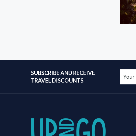
SUBSCRIBE AND RECEIVE
TRAVEL DISCOUNTS