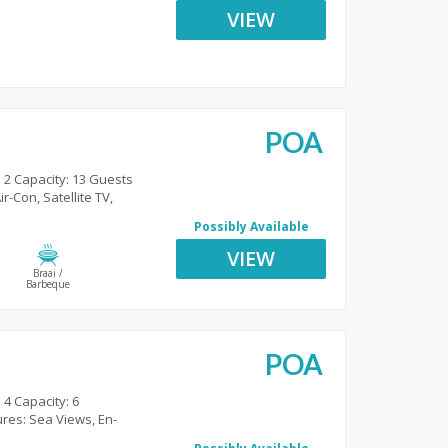
VIEW
POA
 2 Capacity: 13 Guests
r-Con, Satellite TV,
Possibly Available
VIEW
Braai /
Barbeque
POA
o
 4 Capacity: 6
res: Sea Views, En-