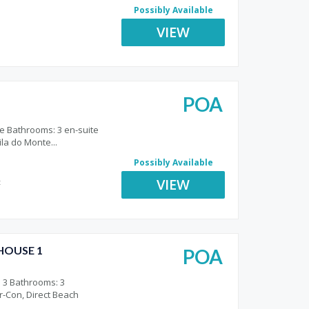
Possibly Available
VIEW
POA
e Bathrooms: 3 en-suite
ila do Monte...
Possibly Available
VIEW
t
HOUSE 1
POA
o
 3 Bathrooms: 3
Air-Con, Direct Beach