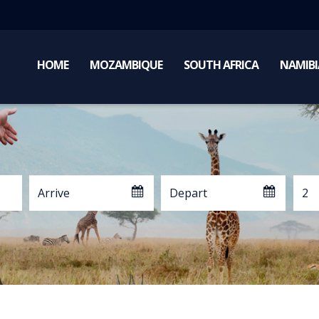
HOME
MOZAMBIQUE
SOUTH AFRICA
NAMIBI