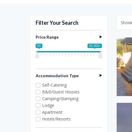
Filter Your Search
Show
Price Range
R0
R5 000+
0
1 250
2 500
3 750
5 000
Accommodation Type
Self-Catering
B&B/Guest Houses
Camping/Glamping
Lodge
Apartment
Hotels/Resorts