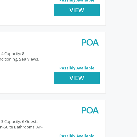
Possibly Available
VIEW
POA
o
 4 Capacity: 8
nditioning, Sea Views,
Possibly Available
VIEW
POA
 3 Capacity: 6 Guests
n-Suite Bathrooms, Air-
Possibly Available