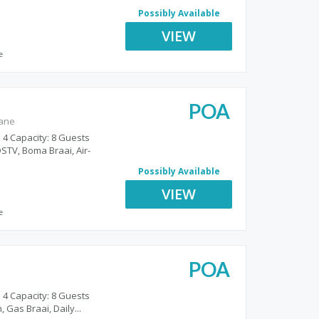
Possibly Available
VIEW
e
POA
gane
 4 Capacity: 8 Guests
STV, Boma Braai, Air-
Possibly Available
VIEW
e
POA
o
 4 Capacity: 8 Guests
 Gas Braai, Daily...