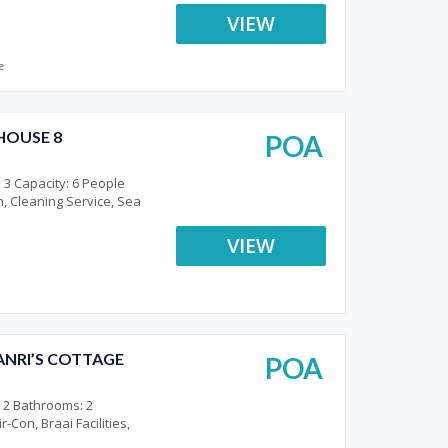
VIEW
e
HOUSE 8
POA
o
 3 Capacity: 6 People
n, Cleaning Service, Sea
VIEW
NRI’S COTTAGE
POA
o
 2 Bathrooms: 2
-Con, Braai Facilities,