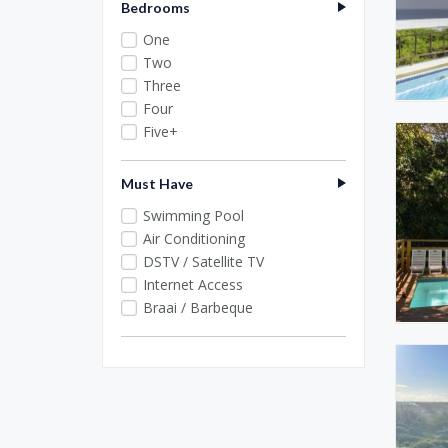
Bedrooms
One
Two
Three
Four
Five+
Must Have
Swimming Pool
Air Conditioning
DSTV / Satellite TV
Internet Access
Braai / Barbeque