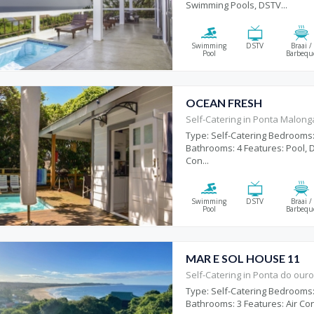
Swimming Pools, DSTV...
Swimming
DSTV
Braai /
Pool
Barbequ
OCEAN FRESH
Self-Catering in Ponta Malon
Type: Self-Catering Bedrooms:
Bathrooms: 4 Features: Pool, D
Con...
Swimming
DSTV
Braai /
Pool
Barbequ
MAR E SOL HOUSE 11
Self-Catering in Ponta do our
Type: Self-Catering Bedrooms:
Bathrooms: 3 Features: Air Con,