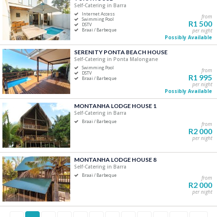
Self-Catering in Barra
Internet Access
from
Swimming Pool
R1 500
DSTV
Braai / Barbeque
per night
Possibly Available
SERENITY PONTA BEACH HOUSE
Self-Catering in Ponta Malongane
Swimming Pool
from
DSTV
R1 995
Braai / Barbeque
per night
Possibly Available
MONTANHA LODGE HOUSE 1
Self-Catering in Barra
Braai / Barbeque
from
R2 000
per night
MONTANHA LODGE HOUSE 8
Self-Catering in Barra
Braai / Barbeque
from
R2 000
per night