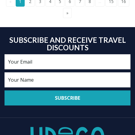
«
1
2
3
4
5
6
7
8
...
15
16
»
SUBSCRIBE AND RECEIVE TRAVEL
DISCOUNTS