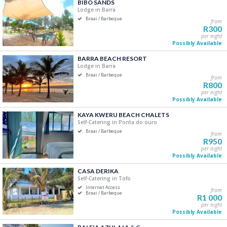
BIBO SANDS
Price Range
Lodge in Barra
Braai / Barbeque
from
R0
R5 000+
R300
per night
Possibly Available
0
1 250
2 500
3 750
5 000
BARRA BEACH RESORT
Lodge in Barra
Accommodation Type
Braai / Barbeque
from
R800
Self-Catering
per night
Possibly Available
B&B/Guest Houses
Camping/Glamping
KAYA KWERU BEACH CHALETS
Self-Catering in Ponta do ouro
Lodge
Braai / Barbeque
from
Apartment
R950
Hotels/Resorts
per night
Possibly Available
CASA DERIKA
Bedrooms
Self-Catering in Tofo
Internet Access
One
from
Braai / Barbeque
R1 000
Two
per night
Possibly Available
Three
Four