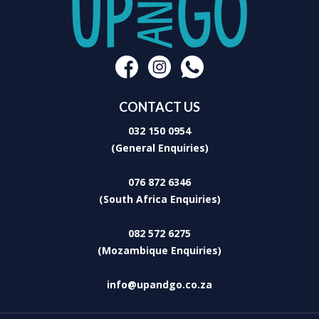
CONTACT US
032 150 0954
(General Enquiries)
076 872 6346
(South Africa Enquiries)
082 572 6275
(Mozambique Enquiries)
info@upandgo.co.za