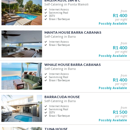
BALEIA AZUL 16A & C
Self-Catering in Ponta Mamoli
Five+
Internet Access
from
Swimming Pool
R1 400
DSTV
Braai / Barbeque
per night
Must Have
Possibly Available
Swimming Pool
MANTA HOUSE BARRA CABANAS
Air Conditioning
Self-Catering in Barra
Internet Access
DSTV / Satellite TV
from
Braai / Barbeque
R1 400
Internet Access
per night
Possibly Available
Braai / Barbeque
WHALE HOUSE BARRA CABANAS
Self-Catering in Barra
Internet Access
from
Swimming Pool
R1 400
Braai / Barbeque
per night
Possibly Available
BARRACUDA HOUSE
Self-Catering in Barra
Internet Access
from
Swimming Pool
R1 500
DSTV
Braai / Barbeque
per night
Possibly Available
TUNA HOUSE