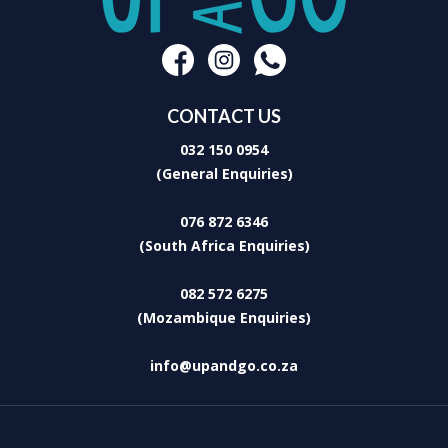
CONTACT US
032 150 0954
(General Enquiries)
076 872 6346
(South Africa Enquiries)
082 572 6275
(Mozambique Enquiries)
info@upandgo.co.za