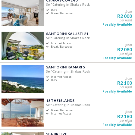
CHAKAS COVE 40
Self Catering in Shakas Rock
Five+
DSTV
from
Braai / Barbeque
R2 000
per night
Must Have
Possibly Available
Swimming Pool
SANTORINI KALLISTI 21
Air Conditioning
Self Catering in Shakas Rock
Internet Access
DSTV / Satellite TV
from
Braai / Barbeque
R2 080
Internet Access
per night
Possibly Available
Braai / Barbeque
SANTORINI KAMARI 5
Self-Catering in Shakas Rock
Internet Access
from
DSTV
R2 100
per night
Possibly Available
18 THE ISLANDS
Self-Catering in Shakas Rock
Braai / Barbeque
from
Internet Access
R2 180
per night
Possibly Available
SEA BREEZE