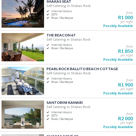
SHAKAS SEAT
Price Range
Self-Catering in Shakas Rock
Internet Access
from
R0
R5 000+
DSTV
R1 000
Braai / Barbeque
per night
Possibly Available
0
1 250
2 500
3 750
5 000
THE BEACON 67
Self Catering in Shakas Rock
Accommodation Type
Internet Access
from
Braai / Barbeque
R1 850
Self-Catering
per night
Possibly Available
B&B/Guest Houses
Camping/Glamping
PEARL ROCK BALLITO BEACH COTTAGE
Self-Catering in Shakas Rock
Lodge
Internet Access
from
Apartment
Braai / Barbeque
R1 900
Hotels/Resorts
per night
Possibly Available
SANTORINI KAMARI
Bedrooms
Self Catering in Shakas Rock
Internet Access
One
from
DSTV
R2 000
Braai / Barbeque
Two
per night
Possibly Available
Three
Four