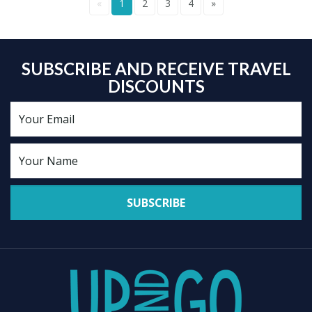
«
1
2
3
4
»
SUBSCRIBE AND RECEIVE TRAVEL
DISCOUNTS