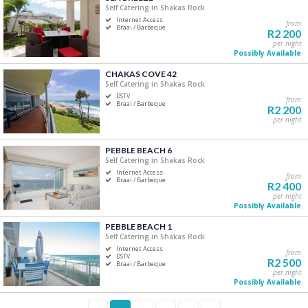
Self Catering in Shakas Rock
Internet Access
from
Braai / Barbeque
R2 200
per night
Possibly Available
CHAKAS COVE 42
Self Catering in Shakas Rock
DSTV
from
Braai / Barbeque
R2 200
per night
PEBBLE BEACH 6
Self Catering in Shakas Rock
Internet Access
from
Braai / Barbeque
R2 400
per night
Possibly Available
PEBBLE BEACH 1
Self Catering in Shakas Rock
Internet Access
from
DSTV
R2 500
Braai / Barbeque
per night
Possibly Available