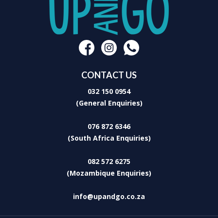
CONTACT US
032 150 0954
(General Enquiries)
076 872 6346
(South Africa Enquiries)
082 572 6275
(Mozambique Enquiries)
info@upandgo.co.za