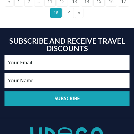
«
1
2
...
11
12
13
14
15
16
17
18
19
»
SUBSCRIBE AND RECEIVE TRAVEL
DISCOUNTS