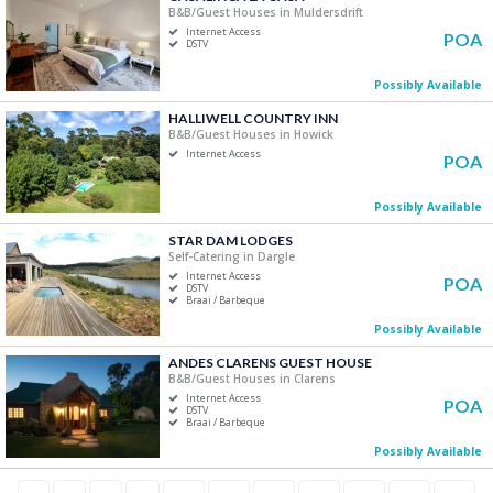
B&B/Guest Houses in Muldersdrift
Internet Access
POA
DSTV
Possibly Available
HALLIWELL COUNTRY INN
B&B/Guest Houses in Howick
Internet Access
POA
Possibly Available
STAR DAM LODGES
Self-Catering in Dargle
Internet Access
POA
DSTV
Braai / Barbeque
Possibly Available
ANDES CLARENS GUEST HOUSE
B&B/Guest Houses in Clarens
Internet Access
POA
DSTV
Braai / Barbeque
Possibly Available