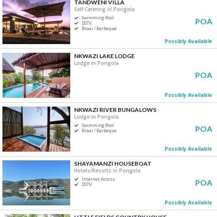
TANDWENI VILLA
Price Range
Self-Catering in Pongola
Swimming Pool
POA
R0
R5 000+
DSTV
Braai / Barbeque
Possibly Available
0
1 250
2 500
3 750
5 000
NKWAZI LAKE LODGE
Lodge in Pongola
Accommodation Type
POA
Self-Catering
Possibly Available
B&B/Guest Houses
Camping/Glamping
NKWAZI RIVER BUNGALOWS
Lodge in Pongola
Lodge
Swimming Pool
POA
Apartment
Braai / Barbeque
Hotels/Resorts
Possibly Available
SHAYAMANZI HOUSEBOAT
Bedrooms
Hotels/Resorts in Pongola
Internet Access
One
POA
DSTV
Two
Possibly Available
Three
Four