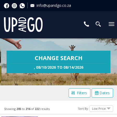
info@upandgo.co.za
To
nav
CHANGE SEARCH
, 08/10/2026 TO 08/14/2026
Filters
Dates
Filter Your Search
Sort By:
Showing
205
to
216
of
222
results