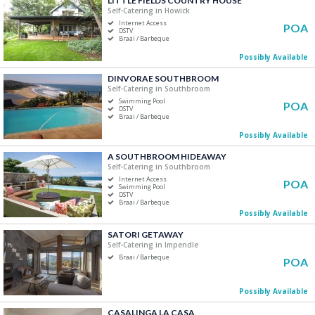
LITTLE FIELDS COUNTRY HOUSE
Self-Catering in Howick
Five+
Internet Access
POA
DSTV
Braai / Barbeque
Must Have
Possibly Available
Swimming Pool
DINVORAE SOUTHBROOM
Air Conditioning
Self-Catering in Southbroom
Swimming Pool
DSTV / Satellite TV
POA
DSTV
Braai / Barbeque
Internet Access
Possibly Available
Braai / Barbeque
A SOUTHBROOM HIDEAWAY
Self-Catering in Southbroom
Internet Access
POA
Swimming Pool
DSTV
Braai / Barbeque
Possibly Available
SATORI GETAWAY
Self-Catering in Impendle
Braai / Barbeque
POA
Possibly Available
CASALINGA LA CASA