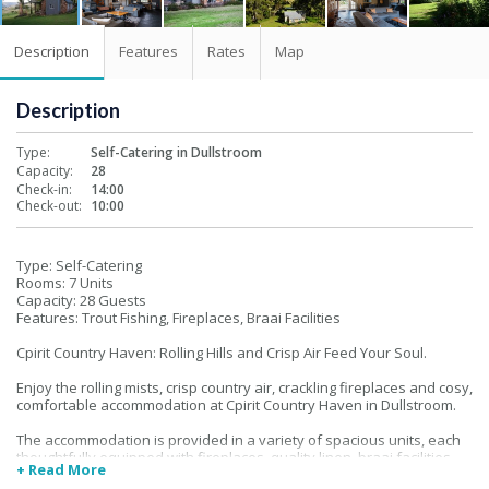
Description
Features
Rates
Map
Description
Type:
Self-Catering in Dullstroom
Capacity:
28
Check-in:
14:00
Check-out:
10:00
Type: Self-Catering
Rooms: 7 Units
Capacity: 28 Guests
Features: Trout Fishing, Fireplaces, Braai Facilities
Cpirit Country Haven: Rolling Hills and Crisp Air Feed Your Soul.
Enjoy the rolling mists, crisp country air, crackling fireplaces and cosy,
comfortable accommodation at Cpirit Country Haven in Dullstroom.
The accommodation is provided in a variety of spacious units, each
thoughtfully equipped with fireplaces, quality linen, braai facilities
+ Read More
and there are three well dams on the premises, well stocked with