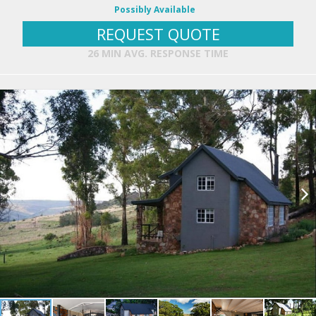
Possibly Available
REQUEST QUOTE
26 MIN AVG. RESPONSE TIME