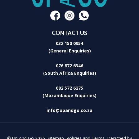
The Barn House
The stone clad barn can accommodate 8 guests in 4 beautifully
spacious bedrooms. Two of the bedrooms are en-suite and the
other 2 bedrooms share 1½ bathrooms. There is a spacious open
plan kitchen, dining and lounge – ideal for large group indoor
entertaining. The fireplace in the living area keeps it warm and cosy.
CONTACT US
The patio features a Weber braai.
032 150 0954
The spring fed trout dams provide exclusive fly fishing while the
seasonal harvest of peaches and walnuts provide a perfect setting
(General Enquiries)
for a picnic in the orchard.
Whether you prefer cuddling up by the crackling fireplace, stargazing
076 872 6346
on private patios, or exploring the quaint town, Cpirit Country Haven
(South Africa Enquiries)
invites you to experience the magic of Dullstroom, where rolling hills
and crisp country air feed your soul.
082 572 6275
(Mozambique Enquiries)
info@upandgo.co.za
© Up And Go 2026,
Sitemap
,
Policies and Terms
,
Designed by