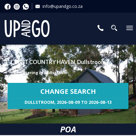
info@upandgo.co.za
To
nav
CPIRIT COUNTRY HAVEN, Dullstroom
Self-Catering in Dullstroom
CHANGE SEARCH
DULLSTROOM, 2026-08-09 TO 2026-08-13
POA