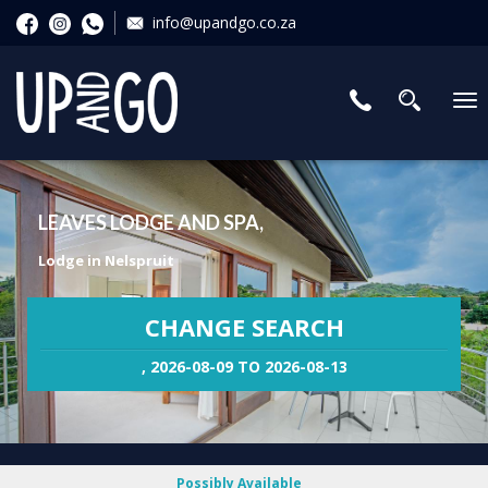
info@upandgo.co.za
To
nav
LEAVES LODGE AND SPA,
Lodge in Nelspruit
CHANGE SEARCH
, 2026-08-09 TO 2026-08-13
Possibly Available