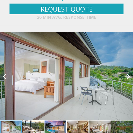
REQUEST QUOTE
26 MIN AVG. RESPONSE TIME