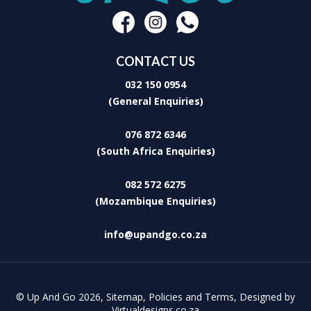
makers who are content with only the best. Indeed, Leaves Lodge
and Spa, with its relaxed and peaceful atmosphere, offers the
perfect retreat from a hectic and stressful life-style!
CONTACT US
032 150 0954
(General Enquiries)
076 872 6346
(South Africa Enquiries)
082 572 6275
(Mozambique Enquiries)
info@upandgo.co.za
© Up And Go 2026,
Sitemap
,
Policies and Terms
,
Designed by
Virtualdesigns.co.za