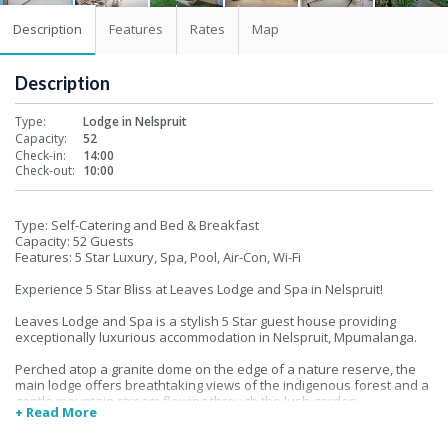
Description
Features
Rates
Map
Description
Type:
Lodge in Nelspruit
Capacity:
52
Check-in:
14:00
Check-out:
10:00
Type: Self-Catering and Bed & Breakfast
Capacity: 52 Guests
Features: 5 Star Luxury, Spa, Pool, Air-Con, Wi-Fi
Experience 5 Star Bliss at Leaves Lodge and Spa in Nelspruit!
Leaves Lodge and Spa is a stylish 5 Star guest house providing
exceptionally luxurious accommodation in Nelspruit, Mpumalanga.
Perched atop a granite dome on the edge of a nature reserve, the
main lodge offers breathtaking views of the indigenous forest and a
gentle mountain stream flowing through the lush garden.
+ Read More
Situated in a tranquil suburb, Leaves Lodge offers a choice of self-