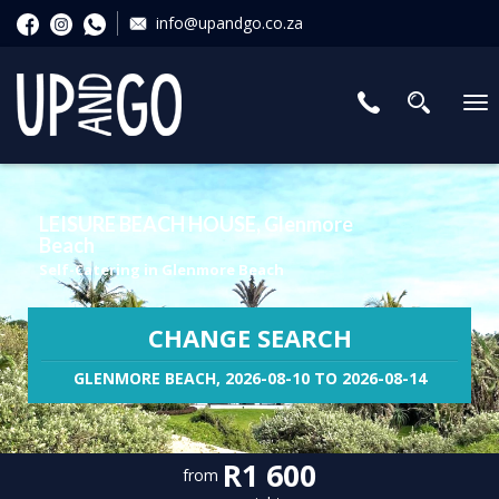
info@upandgo.co.za
To
nav
LEISURE BEACH HOUSE, Glenmore
Beach
Self-Catering in Glenmore Beach
CHANGE SEARCH
GLENMORE BEACH, 2026-08-10 TO 2026-08-14
R1 600
from