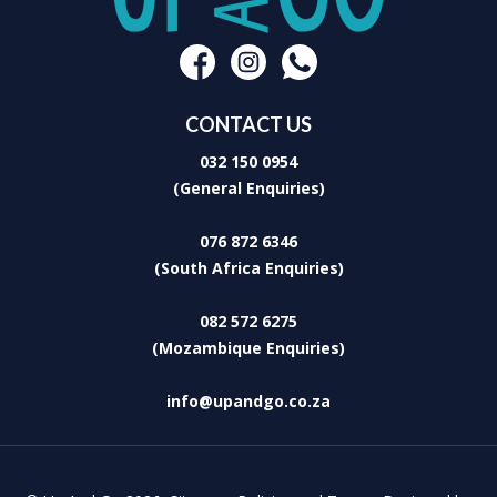
CONTACT US
032 150 0954
(General Enquiries)
076 872 6346
(South Africa Enquiries)
082 572 6275
(Mozambique Enquiries)
info@upandgo.co.za