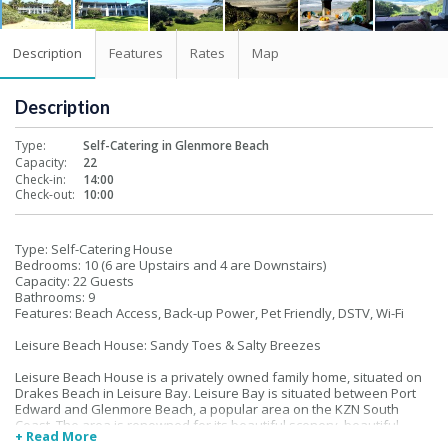
Description
Features
Rates
Map
Description
Type:
Self-Catering in Glenmore Beach
Capacity:
22
Check-in:
14:00
Check-out:
10:00
Type: Self-Catering House
Bedrooms: 10 (6 are Upstairs and 4 are Downstairs)
Capacity: 22 Guests
Bathrooms: 9
Features: Beach Access, Back-up Power, Pet Friendly, DSTV, Wi-Fi
Leisure Beach House: Sandy Toes & Salty Breezes
Leisure Beach House is a privately owned family home, situated on
Drakes Beach in Leisure Bay. Leisure Bay is situated between Port
Edward and Glenmore Beach, a popular area on the KZN South
Coast. The area is renowned for its beautiful scenery, beautiful
+ Read More
beaches and sub-tropical climate.