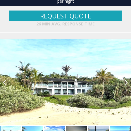
per night
REQUEST QUOTE
26 MIN AVG. RESPONSE TIME