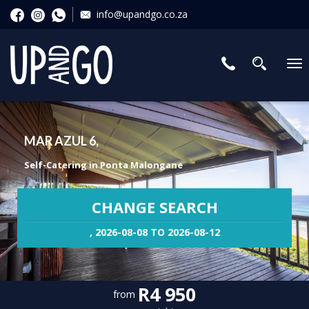
info@upandgo.co.za
To
nav
MAR AZUL 6,
Self-Catering in Ponta Malongane
CHANGE SEARCH
, 2026-08-08 TO 2026-08-12
R4 950
from