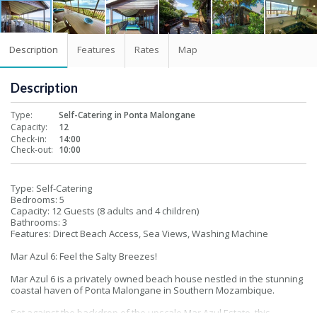
Description
Features
Rates
Map
Description
Type:
Self-Catering in Ponta Malongane
Capacity:
12
Check-in:
14:00
Check-out:
10:00
Type: Self-Catering
Bedrooms: 5
Capacity: 12 Guests (8 adults and 4 children)
Bathrooms: 3
Features: Direct Beach Access, Sea Views, Washing Machine
Mar Azul 6: Feel the Salty Breezes!
Mar Azul 6 is a privately owned beach house nestled in the stunning
coastal haven of Ponta Malongane in Southern Mozambique.
Set against the backdrop of the upscale Mar Azul Estate, this