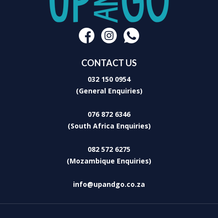
Washing Machine
Built-in Braai
Large glass doors allow for sunlit interiors and airy, cool spaces
within the house. The undercover patio has a white wicker dining
suite and comfortable recliners providing the perfect setting to kick
back, unwind and savour the endless ocean views.
CONTACT US
032 150 0954
(General Enquiries)
076 872 6346
(South Africa Enquiries)
082 572 6275
(Mozambique Enquiries)
info@upandgo.co.za