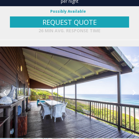
per night
Possibly Available
REQUEST QUOTE
26 MIN AVG. RESPONSE TIME