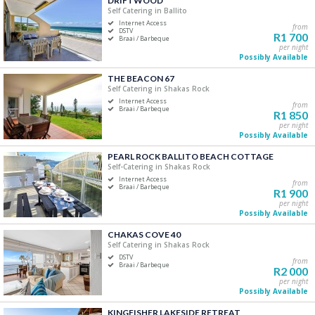
DRIFTWOOD
Self Catering in Ballito
Five+
Internet Access
from
DSTV
R1 700
Braai / Barbeque
per night
Must Have
Possibly Available
Swimming Pool
THE BEACON 67
Air Conditioning
Self Catering in Shakas Rock
Internet Access
DSTV / Satellite TV
from
Braai / Barbeque
R1 850
Internet Access
per night
Possibly Available
Braai / Barbeque
PEARL ROCK BALLITO BEACH COTTAGE
Self-Catering in Shakas Rock
Internet Access
from
Braai / Barbeque
R1 900
per night
Possibly Available
CHAKAS COVE 40
Self Catering in Shakas Rock
DSTV
from
Braai / Barbeque
R2 000
per night
Possibly Available
KINGFISHER LAKESIDE RETREAT