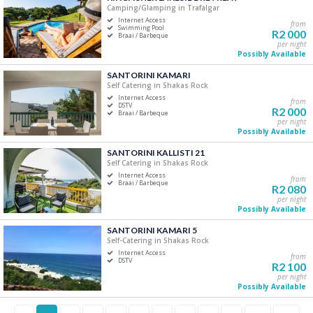
Camping/Glamping in Trafalgar
Internet Access
from
Swimming Pool
R2 000
Braai / Barbeque
per night
Possibly Available
SANTORINI KAMARI
Self Catering in Shakas Rock
Internet Access
from
DSTV
R2 000
Braai / Barbeque
per night
Possibly Available
SANTORINI KALLISTI 21
Self Catering in Shakas Rock
Internet Access
from
Braai / Barbeque
R2 080
per night
Possibly Available
SANTORINI KAMARI 5
Self-Catering in Shakas Rock
Internet Access
from
DSTV
R2 100
per night
Possibly Available