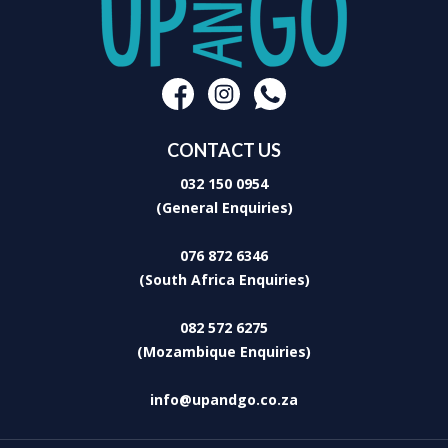
CONTACT US
032 150 0954
(General Enquiries)
076 872 6346
(South Africa Enquiries)
082 572 6275
(Mozambique Enquiries)
info@upandgo.co.za