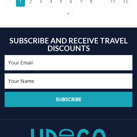
«
1
2
3
4
5
6
7
8
...
11
12
»
SUBSCRIBE AND RECEIVE TRAVEL
DISCOUNTS