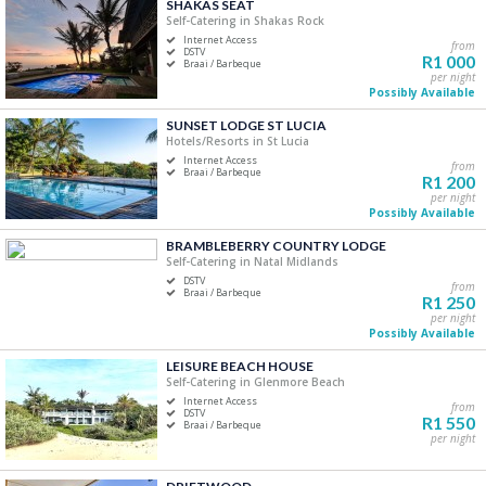
SHAKAS SEAT
Price Range
Self-Catering in Shakas Rock
Internet Access
from
R0
R5 000+
DSTV
R1 000
Braai / Barbeque
per night
Possibly Available
0
1 250
2 500
3 750
5 000
SUNSET LODGE ST LUCIA
Hotels/Resorts in St Lucia
Accommodation Type
Internet Access
from
Braai / Barbeque
R1 200
Self-Catering
per night
Possibly Available
B&B/Guest Houses
Camping/Glamping
BRAMBLEBERRY COUNTRY LODGE
Self-Catering in Natal Midlands
Lodge
DSTV
from
Apartment
Braai / Barbeque
R1 250
Hotels/Resorts
per night
Possibly Available
LEISURE BEACH HOUSE
Bedrooms
Self-Catering in Glenmore Beach
Internet Access
One
from
DSTV
R1 550
Braai / Barbeque
Two
per night
Three
Four